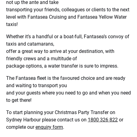
not up the ante and take
transporting your friends, colleagues or clients to the next
level with Fantasea Cruising and Fantasea Yellow Water
taxis!
Whether it’s a handful or a boat-full, Fantasea’s convoy of
taxis and catamarans,
offer a great way to arrive at your destination, with
friendly crews and a multitude of
package options, a water transfer is sure to impress.
The Fantasea fleet is the favoured choice and are ready
and waiting to transport you
and your guests where you need to go and when you need
to get there!
To start planning your Christmas Party Transfer on
Sydney Harbour please contact us on
1800 326 822
or
complete our
enquiry form
.