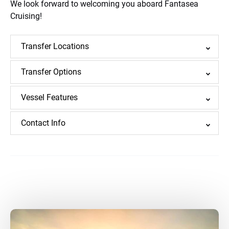
We look forward to welcoming you aboard Fantasea
Cruising!
Transfer Locations
Transfer Options
Vessel Features
Contact Info