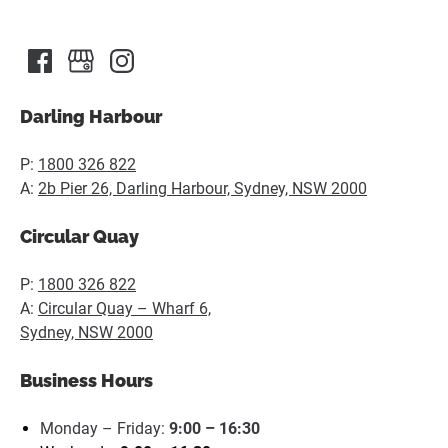
in
new
window)
Darling Harbour
P:
1800 326 822
A:
2b Pier 26, Darling Harbour, Sydney, NSW 2000
Circular Quay
P:
1800 326 822
A:
Circular Quay – Wharf 6,
Sydney, NSW 2000
Business Hours
Monday – Friday:
9:00 – 16:30