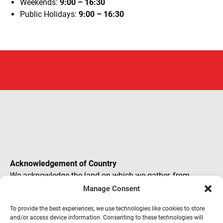
Weekends:
9:00 – 16:30
Public Holidays:
9:00 – 16:30
(o
in
ne
Acknowledgement of Country
wi
We acknowledge the land on which we gather, from
places as widespread and diverse as the NRMA. In the
Manage Consent
presence of Elders past, present and future, we recognise
To provide the best experiences, we use technologies like cookies to store
all journeys and our mutual role in creating new paths
and/or access device information. Consenting to these technologies will