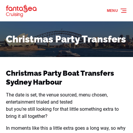
Skip to primary navigation
Skip to content
Skip to footer
MENU
Christmas Party Transfers
Christmas Party Boat Transfers
Sydney Harbour
The date is set, the venue sourced, menu chosen,
entertainment trialed and tested
but you’re still looking for that little something extra to
bring it all together?
In moments like this a little extra goes a long way, so why