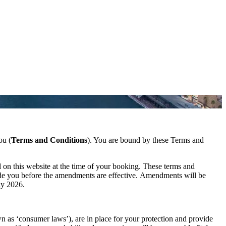
ou (
Terms and Conditions
). You are bound by these Terms and
 on this website at the time of your booking. These terms and
ade you before the amendments are effective. Amendments will be
ly 2026.
 as ‘consumer laws’), are in place for your protection and provide