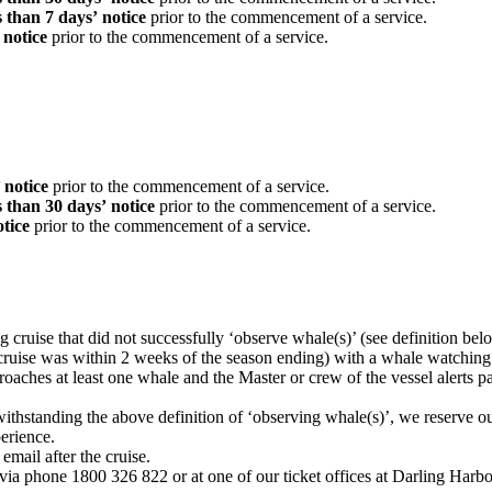
ss than 7 days’
notice
prior to the commencement of a service.
’ notice
prior to the commencement of a service.
’ notice
prior to the commencement of a service.
ss than 30 days’
notice
prior to the commencement of a service.
otice
prior to the commencement of a service.
cruise that did not successfully ‘observe whale(s)’ (see definition b
 cruise was within 2 weeks of the season ending) with a whale watching
aches at least one whale and the Master or crew of the vessel alerts pa
hstanding the above definition of ‘observing whale(s)’, we reserve our
perience.
mail after the cruise.
ia phone 1800 326 822 or at one of our ticket offices at Darling Harb