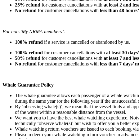
25% refund
for customer cancellations with
at least 2 and le
No refund
for customer cancellations with
less than 48 hours
For non-‘My NRMA members’:
100% refund
if a service is cancelled or abandoned by us.
100% refund
for customer cancellations with
at least 30 days
50% refund
for customer cancellations with
at least 7 and le
No refund
for customer cancellations with
less than 7 days’ n
Whale Guarantee Policy
The whale guarantee allows each passenger of a whale watching 
during the same year (or the following year if the unsuccessful
By ‘observing whale(s)’, we mean that the vessel finds and appro
of the water within a reasonable distance from the vessel.
We want you to have the best whale watching experience. Notwit
technically ‘observe whale(s)’ but wish to offer you a better ex
Whale watching return vouchers are issued to each booking via e
Please redeem your whale watching return voucher in advance v