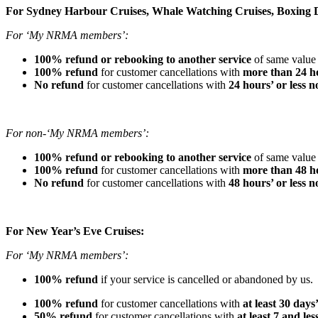
For Sydney Harbour Cruises, Whale Watching Cruises, Boxing D
For ‘My NRMA members’:
100% refund or rebooking to another service
of same value 
100% refund
for customer cancellations with
more than 24 ho
No refund
for customer cancellations with
24 hours’ or less n
For non-‘My NRMA members’:
100% refund or rebooking to another service
of same value 
100% refund
for customer cancellations with
more than 48 ho
No refund
for customer cancellations with
48 hours’ or less n
For New Year’s Eve Cruises:
For ‘My NRMA members’:
100% refund
if your service is cancelled or abandoned by us.
100% refund
for customer cancellations with
at least 30 days
50% refund
for customer cancellations with
at least 7 and le