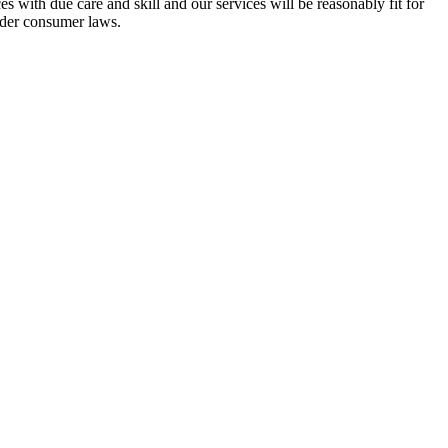
s with due care and skill and our services will be reasonably fit for
nder consumer laws.