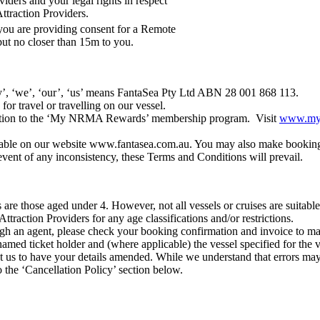
viders and your legal rights in respect
Attraction Providers.
you are providing consent for a Remote
but no closer than 15m to you.
’, ‘we’, ‘our’, ‘us’ means FantaSea Pty Ltd ABN 28 001 868 113.
or travel or travelling on our vessel.
iption to the ‘My NRMA Rewards’ membership program. Visit
www.myn
able on our website www.fantasea.com.au. You may also make bookings 
event of any inconsistency, these Terms and Conditions will prevail.
es are those aged under 4. However, not all vessels or cruises are suitab
Attraction Providers for any age classifications and/or restrictions.
gh an agent, please check your booking confirmation and invoice to make 
named ticket holder and (where applicable) the vessel specified for the v
us to have your details amended. While we understand that errors may 
 the ‘Cancellation Policy’ section below.