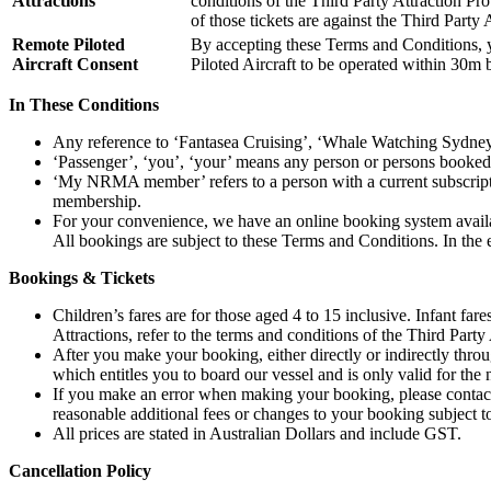
Attractions
conditions of the Third Party Attraction Pro
of those tickets are against the Third Party 
Remote Piloted
By accepting these Terms and Conditions, 
Aircraft Consent
Piloted Aircraft to be operated within 30m 
In These Conditions
Any reference to ‘Fantasea Cruising’, ‘Whale Watching Sydney
‘Passenger’, ‘you’, ‘your’ means any person or persons booked f
‘My NRMA member’ refers to a person with a current subscr
membership.
For your convenience, we have an online booking system avail
All bookings are subject to these Terms and Conditions. In the 
Bookings & Tickets
Children’s fares are for those aged 4 to 15 inclusive. Infant far
Attractions, refer to the terms and conditions of the Third Party 
After you make your booking, either directly or indirectly throu
which entitles you to board our vessel and is only valid for the 
If you make an error when making your booking, please contact 
reasonable additional fees or changes to your booking subject to
All prices are stated in Australian Dollars and include GST.
Cancellation Policy