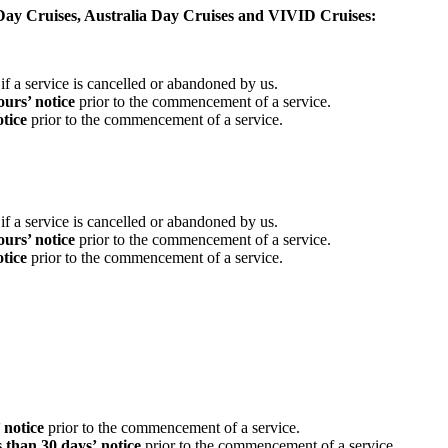
ay Cruises, Australia Day Cruises and VIVID Cruises:
if a service is cancelled or abandoned by us.
urs’ notice
prior to the commencement of a service.
otice
prior to the commencement of a service.
if a service is cancelled or abandoned by us.
urs’ notice
prior to the commencement of a service.
otice
prior to the commencement of a service.
’ notice
prior to the commencement of a service.
ss than 30 days’
notice
prior to the commencement of a service.