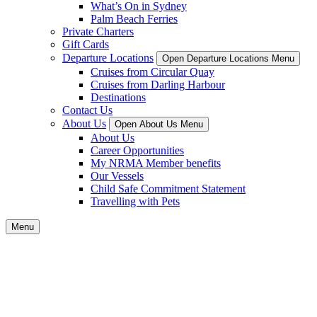
What’s On in Sydney
Palm Beach Ferries
Private Charters
Gift Cards
Departure Locations
Open Departure Locations Menu
Cruises from Circular Quay
Cruises from Darling Harbour
Destinations
Contact Us
About Us
Open About Us Menu
About Us
Career Opportunities
My NRMA Member benefits
Our Vessels
Child Safe Commitment Statement
Travelling with Pets
Menu