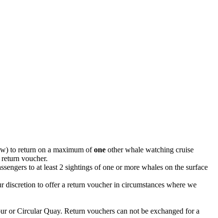
elow) to return on a maximum of
one
other whale watching cruise
 return voucher.
ssengers to at least 2 sightings of one or more whales on the surface
 discretion to offer a return voucher in circumstances where we
our or Circular Quay. Return vouchers can not be exchanged for a