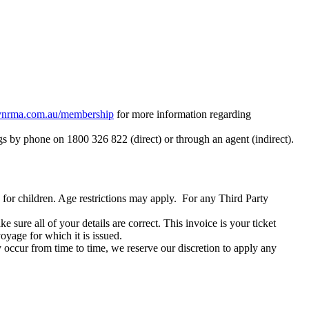
rma.com.au/membership
for more information regarding
by phone on 1800 326 822 (direct) or through an agent (indirect).
le for children. Age restrictions may apply. For any Third Party
sure all of your details are correct. This invoice is your ticket
oyage for which it is issued.
occur from time to time, we reserve our discretion to apply any