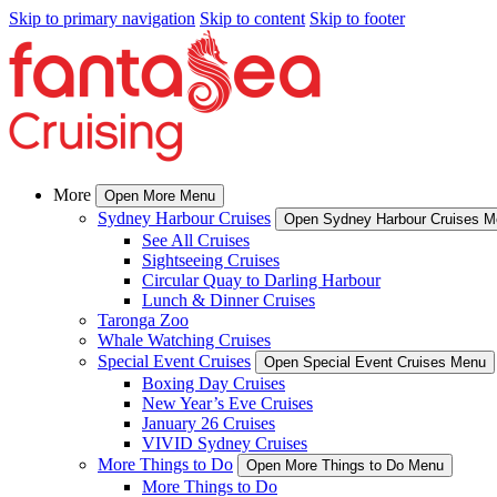
Skip to primary navigation
Skip to content
Skip to footer
More
Open More Menu
Sydney Harbour Cruises
Open Sydney Harbour Cruises 
See All Cruises
Sightseeing Cruises
Circular Quay to Darling Harbour
Lunch & Dinner Cruises
Taronga Zoo
Whale Watching Cruises
Special Event Cruises
Open Special Event Cruises Menu
Boxing Day Cruises
New Year’s Eve Cruises
January 26 Cruises
VIVID Sydney Cruises
More Things to Do
Open More Things to Do Menu
More Things to Do