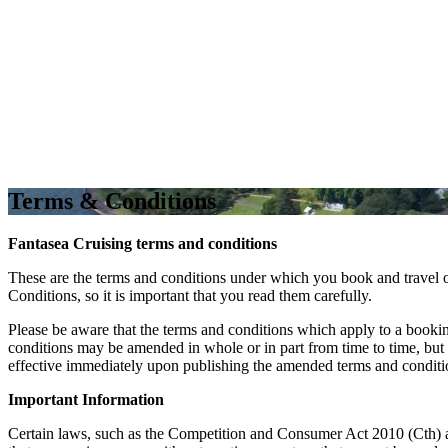
Terms & Conditions
Fantasea Cruising terms and conditions
These are the terms and conditions under which you book and travel
Conditions, so it is important that you read them carefully.
Please be aware that the terms and conditions which apply to a booki
conditions may be amended in whole or in part from time to time, bu
effective immediately upon publishing the amended terms and conditio
Important Information
Certain laws, such as the Competition and Consumer Act 2010 (Cth) an