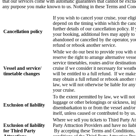
that our services come with automatic guarantees that cannot be exclud
any purpose you make known to us. Nothing in these Terms and Conditi
If you wish to cancel your cruise, your eligib
depend on the timing within which the canc
further details of our cancellation policy.
Cancellation policy
your booking, additional fees may apply to 
abandoned or cancelled by the operator, you 
refund or rebook another service.
While we do our best to provide you with o
reserve the right to arrange alternative vess
service timetables, routes and/or destinat
Vessel and service/
cruise if we consider it necessary for weath
timetable changes
will be entitled to a full refund. If we mak
may obtain a full refund or rebook another 
law, we will not otherwise be liable for an
your cruise.
To the extent permitted by law, we will not 
luggage or other belongings or sickness, in
Exclusion of liability
disembarkation to or from the vessel and/or 
itself, unless caused or contributed to by us.
Where we sell you tickets to Third Party Att
Exclusion of liability
Party Attraction Providers and have no liabi
for Third Party
By accepting these Terms and Conditions, y