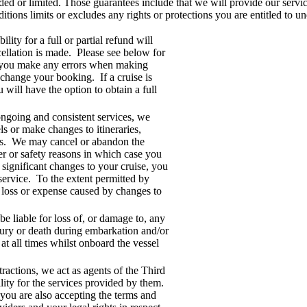
ed or limited. Those guarantees include that we will provide our service
ons limits or excludes any rights or protections you are entitled to u
ility for a full or partial refund will
ellation is made. Please see below for
 If you make any errors when making
change your booking. If a cruise is
will have the option to obtain a full
ngoing and consistent services, we
els or make changes to itineraries,
ions. We may cancel or abandon the
er or safety reasons in which case you
e significant changes to your cruise, you
service. To the extent permitted by
y loss or expense caused by changes to
be liable for loss of, or damage to, any
jury or death during embarkation and/or
at all times whilst onboard the vessel
ractions, we act as agents of the Third
lity for the services provided by them.
ou are also accepting the terms and