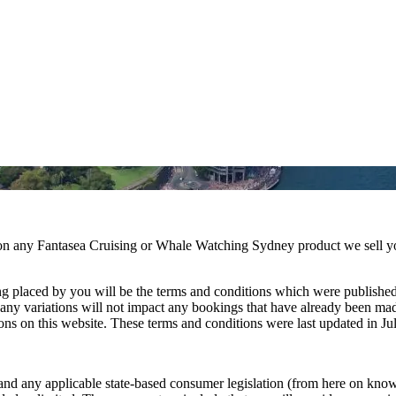
 on any Fantasea Cruising or Whale Watching Sydney product we sell y
ng placed by you will be the terms and conditions which were published
t any variations will not impact any bookings that have already been m
ns on this website. These terms and conditions were last updated in Ju
d any applicable state-based consumer legislation (from here on known