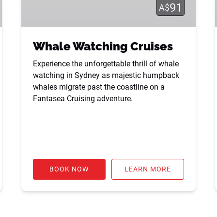
91
A$
Whale Watching Cruises
Experience the unforgettable thrill of whale
watching in Sydney as majestic humpback
whales migrate past the coastline on a
Fantasea Cruising adventure.
BOOK NOW
LEARN MORE