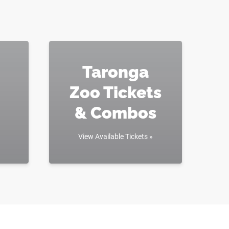
Taronga
Zoo Tickets
& Combos
View Available Tickets »