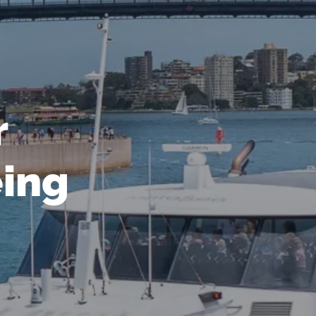
r
eing