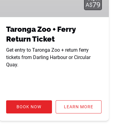
79
A$
Taronga Zoo + Ferry
Return Ticket
Get entry to Taronga Zoo + return ferry
tickets from Darling Harbour or Circular
Quay.
BOOK NOW
LEARN MORE