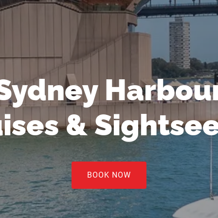
Sydney Harbou
ises & Sightse
BOOK NOW