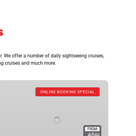
s
 We offer a number of daily sightseeing cruises,
ing cruises and much more.
Taronga
Zoo
ONLINE BOOKING SPECIAL
+
Ferry
Return
Ticket
FROM
A$
83