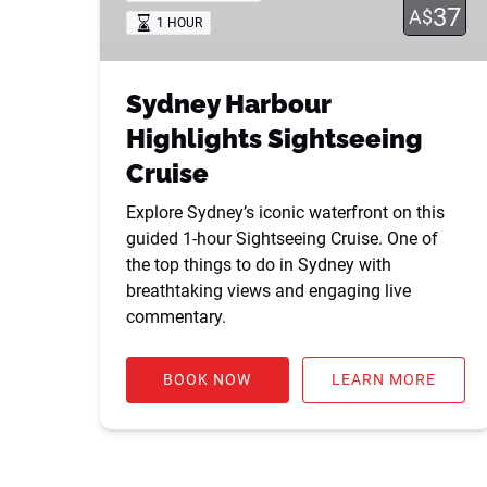
37
A$
1 HOUR
Sydney Harbour
Highlights Sightseeing
Cruise
Explore Sydney’s iconic waterfront on this
guided 1-hour Sightseeing Cruise. One of
the top things to do in Sydney with
breathtaking views and engaging live
commentary.
BOOK NOW
LEARN MORE