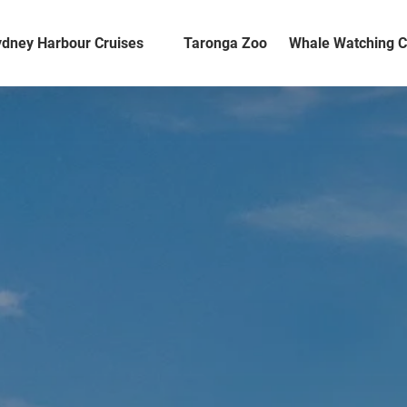
en Sydney Harbour Cruises Menu
dney Harbour Cruises
Taronga Zoo
Whale Watching C