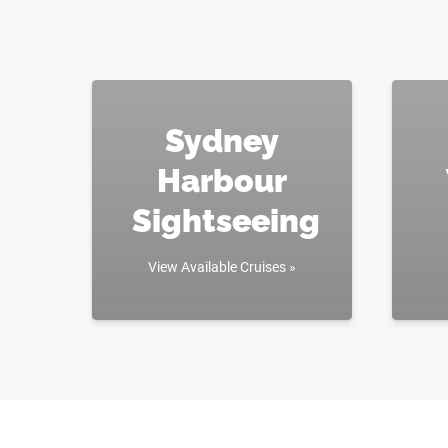
Sydney
Harbour
Sightseeing
View Available Cruises »