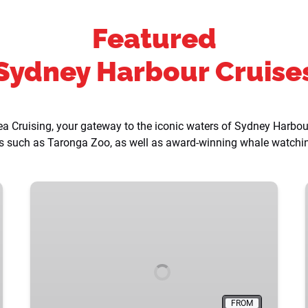
Featured
Sydney Harbour Cruise
 Cruising, your gateway to the iconic waters of Sydney Harbour.
ons such as Taronga Zoo, as well as award-winning whale watch
Whale
Watching
Cruises
FROM