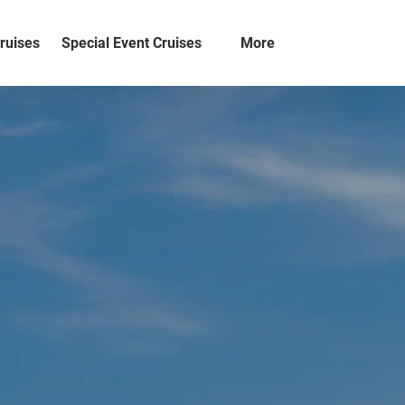
Open Special Event Cruises
Open More
ruises
Special Event Cruises
More
Menu
Menu