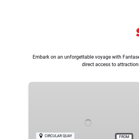
Embark on an unforgettable voyage with Fantasea
direct access to attracti
Sydney
Harbour
Highlights
Sightseeing
Cruise
CIRCULAR QUAY
FROM