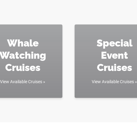
Whale
Special
Watching
Event
Cruises
Cruises
View Available Cruises »
View Available Cruises »