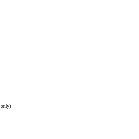
 only)