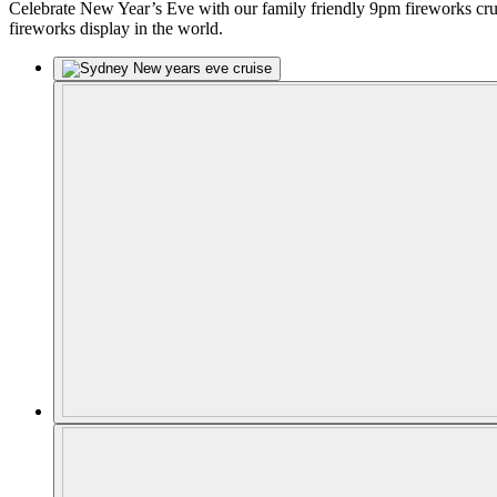
Celebrate New Year’s Eve with our family friendly 9pm fireworks crui
fireworks display in the world.