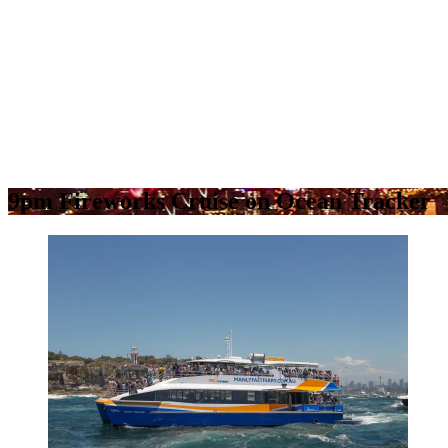
9pm Fireworks Cruise on Ocean Tracker