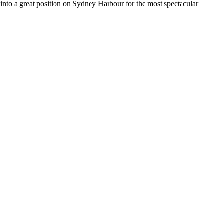
into a great position on Sydney Harbour for the most spectacular