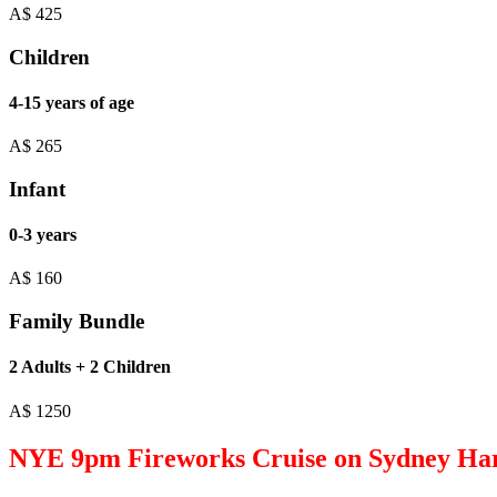
A$
425
Children
4-15 years of age
A$
265
Infant
0-3 years
A$
160
Family Bundle
2 Adults + 2 Children
A$
1250
NYE 9pm Fireworks Cruise on Sydney Ha