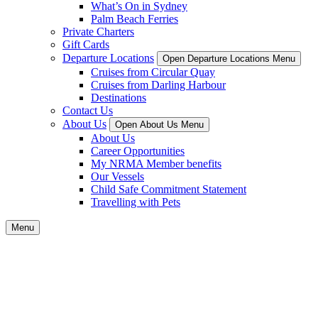
What’s On in Sydney
Palm Beach Ferries
Private Charters
Gift Cards
Departure Locations
Open Departure Locations Menu
Cruises from Circular Quay
Cruises from Darling Harbour
Destinations
Contact Us
About Us
Open About Us Menu
About Us
Career Opportunities
My NRMA Member benefits
Our Vessels
Child Safe Commitment Statement
Travelling with Pets
Menu