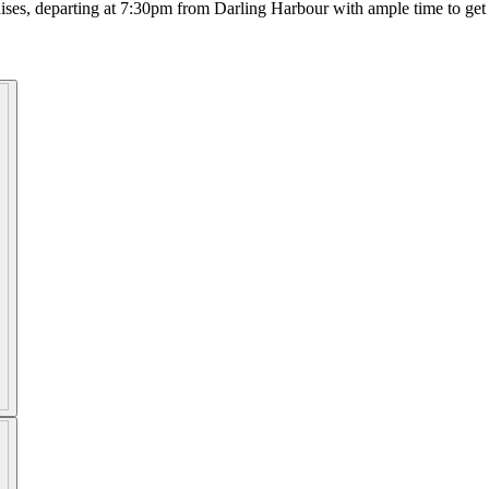
ses, departing at 7:30pm from Darling Harbour with ample time to get 