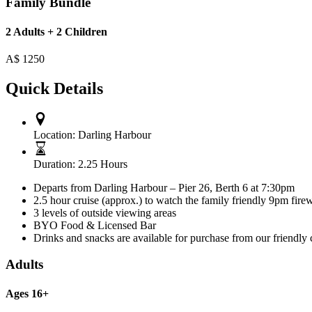
Family Bundle
2 Adults + 2 Children
A$
1250
Quick Details
Location:
Darling Harbour
Duration:
2.25 Hours
Departs from Darling Harbour – Pier 26, Berth 6 at 7:30pm
2.5 hour cruise (approx.) to watch the family friendly 9pm fire
3 levels of outside viewing areas
BYO Food & Licensed Bar
Drinks and snacks are available for purchase from our friendly 
Adults
Ages 16+