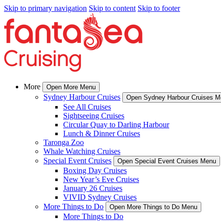
Skip to primary navigation
Skip to content
Skip to footer
More
Open More Menu
Sydney Harbour Cruises
Open Sydney Harbour Cruises 
See All Cruises
Sightseeing Cruises
Circular Quay to Darling Harbour
Lunch & Dinner Cruises
Taronga Zoo
Whale Watching Cruises
Special Event Cruises
Open Special Event Cruises Menu
Boxing Day Cruises
New Year’s Eve Cruises
January 26 Cruises
VIVID Sydney Cruises
More Things to Do
Open More Things to Do Menu
More Things to Do