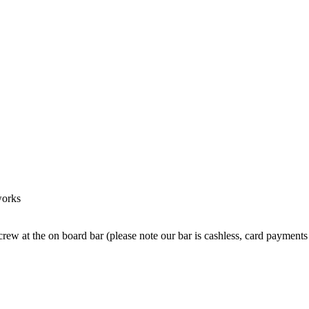
works
crew at the on board bar (please note our bar is cashless, card payments