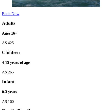
Book Now
Adults
Ages 16+
A$
425
Children
4-15 years of age
A$
265
Infant
0-3 years
A$
160